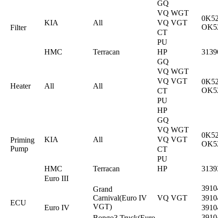
GQ
VQ WGT
0K52
KIA
All
VQ VGT
OK5
Filter
CT
PU
HMC
Terracan
HP
3139
GQ
VQ WGT
VQ VGT
0K52
Heater
All
All
OK5
CT
PU
HP
GQ
VQ WGT
0K52
KIA
All
VQ VGT
Priming
OK5
Pump
CT
PU
HMC
Terracan
HP
3139
Euro III
3910
Grand
Carnival(Euro IV
VQ VGT
3910
ECU
VGT)
Euro IV
3910
3910
Bongo3 Truck(Euro