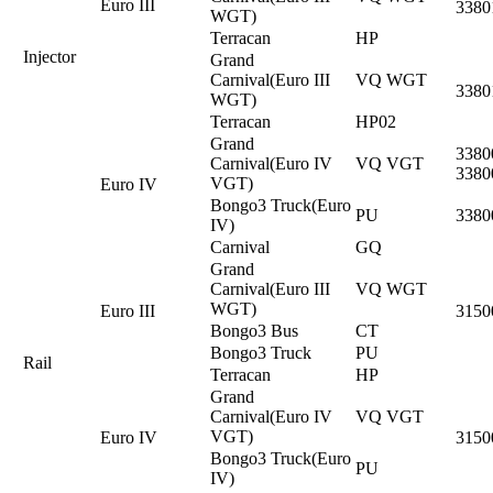
Euro III
3380
WGT)
Terracan
HP
Injector
Grand
Carnival(Euro III
VQ WGT
3380
WGT)
Terracan
HP02
Grand
3380
Carnival(Euro IV
VQ VGT
3380
VGT)
Euro IV
Bongo3 Truck(Euro
PU
3380
IV)
Carnival
GQ
Grand
Carnival(Euro III
VQ WGT
WGT)
Euro III
3150
Bongo3 Bus
CT
Bongo3 Truck
PU
Rail
Terracan
HP
Grand
Carnival(Euro IV
VQ VGT
VGT)
Euro IV
3150
Bongo3 Truck(Euro
PU
IV)