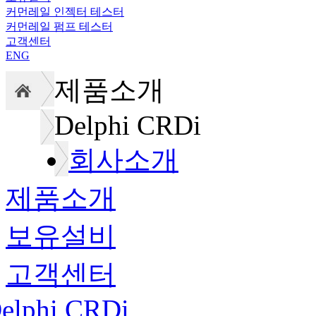
커먼레일 인젝터 테스터
커먼레일 펌프 테스터
고객센터
ENG
제품소개
Delphi CRDi
회사소개
제품소개
보유설비
고객센터
elphi CRDi