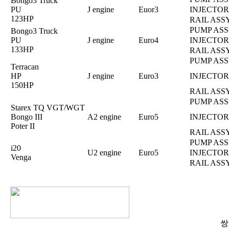
Bongo3 Truck
PU
J engine
Euor3
INJECTOR
123HP
RAIL ASS
PUMP ASS
Bongo3 Truck
PU
J engine
Euro4
INJECTOR
133HP
RAIL ASS
PUMP ASS
Terracan
HP
J engine
Euro3
INJECTOR
150HP
RAIL ASS
PUMP ASS
Starex TQ VGT/WGT
Bongo III
A2 engine
Euro5
INJECTOR
Poter II
RAIL ASS
PUMP ASS
i20
U2 engine
Euro5
INJECTOR
Venga
RAIL ASS
쌍