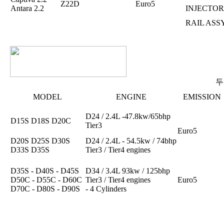
Z22D
Euro5
Antara 2.2
INJECTOR
RAIL ASS
두
MODEL
ENGINE
EMISSION
D24 / 2.4L -47.8kw/65bhp
D15S D18S D20C
Tier3
Euro5
D20S D25S D30S
D24 / 2.4L - 54.5kw / 74bhp
D33S D35S
Tier3 / Tier4 engines
D35S - D40S - D45S
D34 / 3.4L 93kw / 125bhp
D50C - D55C - D60C
Tier3 / Tier4 engines
Euro5
D70C - D80S - D90S
- 4 Cylinders