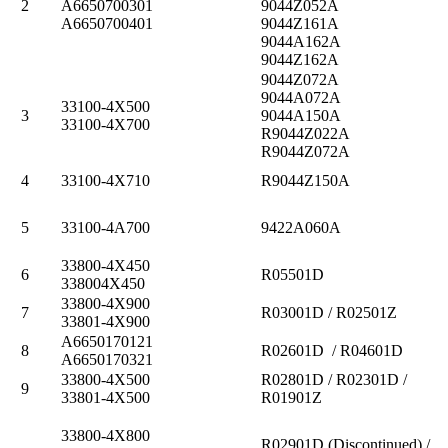
2
A6650700301
9044Z052A
A6650700401
9044Z161A
9044A162A
9044Z162A
9044Z072A
9044A072A
33100-4X500
3
9044A150A
33100-4X700
R9044Z022A
R9044Z072A
4
33100-4X710
R9044Z150A
5
33100-4A700
9422A060A
33800-4X450
6
R05501D
338004X450
33800-4X900
7
R03001D / R02501Z
33801-4X900
A6650170121
8
R02601D / R04601D
A6650170321
33800-4X500
R02801D / R02301D /
9
33801-4X500
R01901Z
33800-4X800
R02901D (Discontinued) /