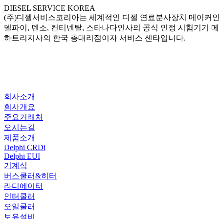
DIESEL SERVICE KOREA
(주)디젤서비스코리아는 세계적인 디젤 연료분사장치 메이커
델파이, 덴소, 컨티넨탈, 스타나다인사의 공식 인정 시험기기 
하트리지사의 한국 총대리점이자 서비스 센타입니다.
회사소개
회사개요
주요거래처
오시는길
제품소개
Delphi CRDi
Delphi EUI
기계식
버스쿨러&히터
라디에이터
인터쿨러
오일쿨러
보유설비