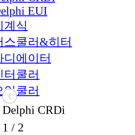
elphi EUI
기계식
버스쿨러&히터
라디에이터
인터쿨러
오일쿨러
Delphi CRDi
1
/
2