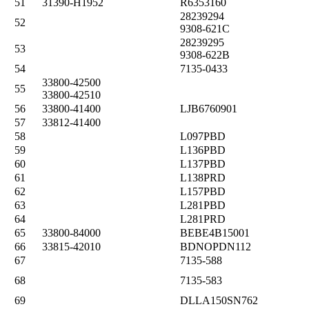
51
31390-H1952
R6353160
28239294
52
9308-621C
28239295
53
9308-622B
54
7135-0433
33800-42500
55
33800-42510
56
33800-41400
LJB6760901
57
33812-41400
58
L097PBD
59
L136PBD
60
L137PBD
61
L138PRD
62
L157PBD
63
L281PBD
64
L281PRD
65
33800-84000
BEBE4B15001
66
33815-42010
BDNOPDN112
67
7135-588
68
7135-583
69
DLLA150SN762