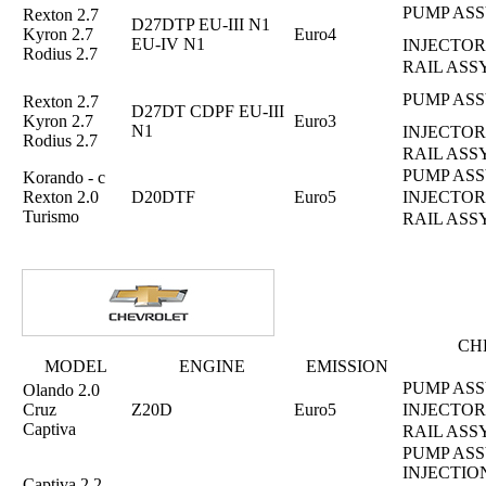
PUMP ASS
Rexton 2.7
D27DTP EU-III N1
Kyron 2.7
Euro4
EU-IV N1
INJECTOR
Rodius 2.7
RAIL ASS
PUMP ASS
Rexton 2.7
D27DT CDPF EU-III
Kyron 2.7
Euro3
N1
INJECTOR
Rodius 2.7
RAIL ASS
PUMP ASS
Korando - c
Rexton 2.0
D20DTF
Euro5
INJECTOR
Turismo
RAIL ASS
CH
MODEL
ENGINE
EMISSION
PUMP ASS
Olando 2.0
Cruz
Z20D
Euro5
INJECTOR
Captiva
RAIL ASS
PUMP ASS
INJECTIO
Captiva 2.2