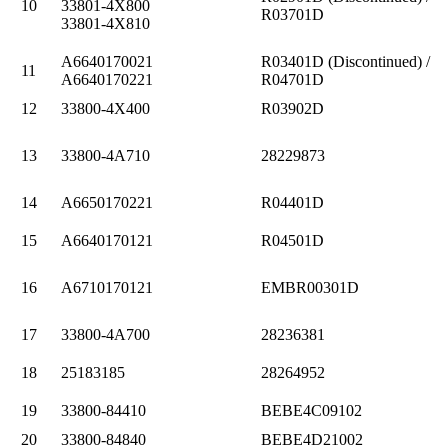
10
33801-4X800
R03701D
33801-4X810
A6640170021
R03401D (Discontinued) /
11
A6640170221
R04701D
12
33800-4X400
R03902D
13
33800-4A710
28229873
14
A6650170221
R04401D
15
A6640170121
R04501D
16
A6710170121
EMBR00301D
17
33800-4A700
28236381
18
25183185
28264952
19
33800-84410
BEBE4C09102
20
33800-84840
BEBE4D21002