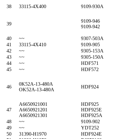
38
33115-4X400
9109-930A
9109-946
39
9109-942
40
~~
9307-503A
41
33115-4X410
9109-905
42
~~
9305-153A
43
~~
9305-150A
44
~~
HDF571
45
~~
HDF572
0K52A-13-480A
46
HDF924
OK52A-13-480A
A6650921001
HDF925
47
A6650921201
HDF925E
A6650921301
HDF925A
48
~~
9109-902
49
~~
YDT252
50
31390-H1970
HDF924E