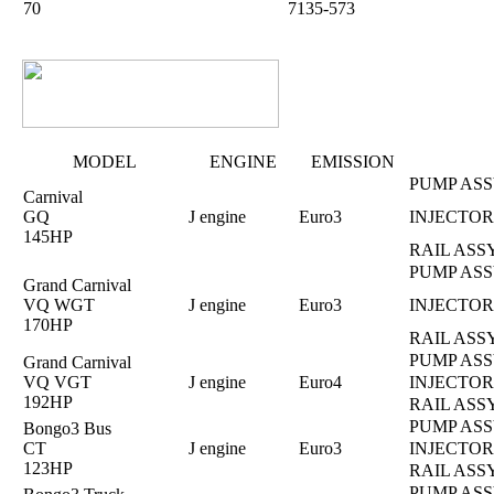
70
7135-573
MODEL
ENGINE
EMISSION
PUMP ASS
Carnival
GQ
J engine
Euro3
INJECTOR
145HP
RAIL ASS
PUMP ASS
Grand Carnival
VQ WGT
J engine
Euro3
INJECTOR
170HP
RAIL ASS
PUMP ASS
Grand Carnival
VQ VGT
J engine
Euro4
INJECTOR
192HP
RAIL ASS
PUMP ASS
Bongo3 Bus
CT
J engine
Euro3
INJECTOR
123HP
RAIL ASS
PUMP ASS