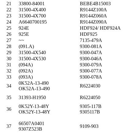
21
33800-84001
BEBE4B15003
22
31500-4X400
R9144Z100A
23
31500-4X700
R9144Z060A
24
A6640700195
R9144Z090A
25
924E
HDF924/ HDF924A
26
925E
HDF925
27
~~
7135-479A
28
(091.A)
9300-081A
29
31500-4X540
9300-047A
30
31500-4X530
9300-046A
31
(094A)
9300-079A
32
(092A)
9300-077A
33
(093A)
9300-078A
0K52A-13-490
34
R6224030
OK52A-13-490
35
31393-H1950
R6224050
0K52Y-13-48Y
9305-117B
36
OK52Y-13-48Y
9305117B
66507A0401
37
9109-903
9307Z523B