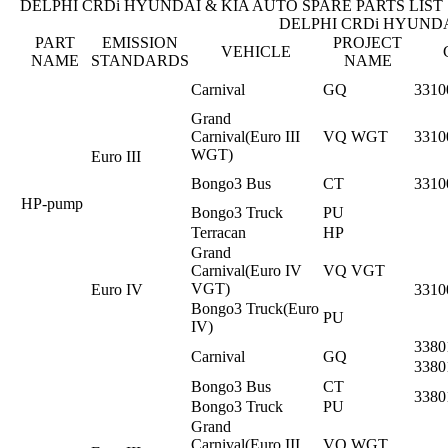
DELPHI CRDi HYUNDAI & KIA AUTO SPARE PARTS LIST
DELPHI CRDi HYUNDA
PART
EMISSION
PROJECT
VEHICLE
NAME
STANDARDS
NAME
Carnival
GQ
3310
Grand
Carnival(Euro III
VQ WGT
3310
WGT)
Euro III
Bongo3 Bus
CT
3310
HP-pump
Bongo3 Truck
PU
Terracan
HP
Grand
Carnival(Euro IV
VQ VGT
VGT)
Euro IV
3310
Bongo3 Truck(Euro
PU
IV)
3380
Carnival
GQ
3380
Bongo3 Bus
CT
3380
Bongo3 Truck
PU
Grand
Carnival(Euro III
VQ WGT