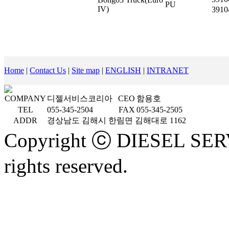
PU
IV)
3910
Home
|
Contact Us
|
Site map
|
ENGLISH
|
INTRANET
COMPANY
디젤서비스코리아
CEO
함용호
TEL
055-345-2504
FAX
055-345-2505
ADDR
경상남도 김해시 한림면 김해대로 1162
Copyright ⓒ DIESEL SE
rights reserved.