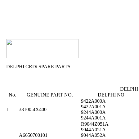
DELPHI CRDi SPARE PARTS
DELPHI
No.
GENUINE PART NO.
DELPHI NO.
9422A000A
9422A001A
1
33100-4X400
9244A000A
9244A001A
R9044Z051A
9044A051A
A6650700101
9044A052A