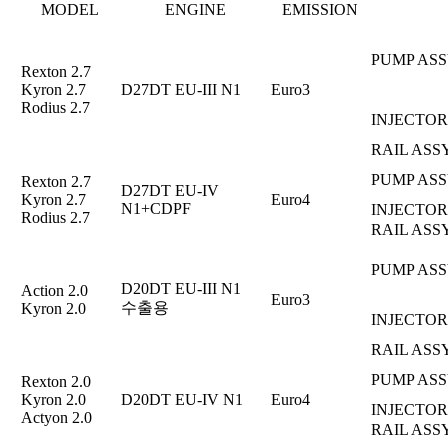
MODEL
ENGINE
EMISSION
PUMP ASS
Rexton 2.7
Kyron 2.7
D27DT EU-III N1
Euro3
Rodius 2.7
INJECTOR
RAIL ASS
PUMP ASS
Rexton 2.7
D27DT EU-IV
Kyron 2.7
Euro4
N1+CDPF
INJECTOR
Rodius 2.7
RAIL ASS
PUMP ASS
D20DT EU-III N1
Action 2.0
Euro3
수출용
Kyron 2.0
INJECTOR
RAIL ASS
PUMP ASS
Rexton 2.0
Kyron 2.0
D20DT EU-IV N1
Euro4
INJECTOR
Actyon 2.0
RAIL ASS